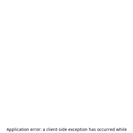
Application error: a
client
-side exception has occurred while