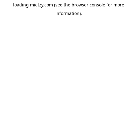
loading
mietzy.com
(see the
browser console
for more
information).