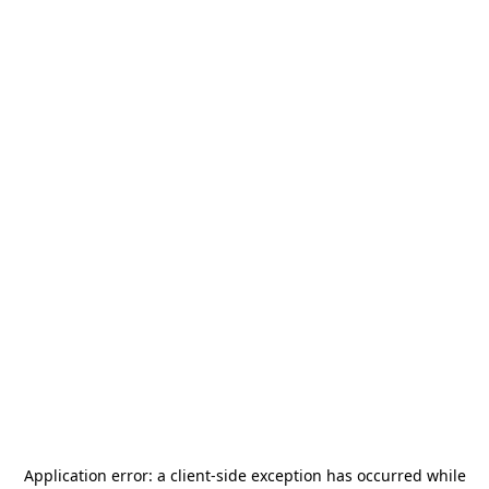
Application error: a
client
-side exception has occurred while