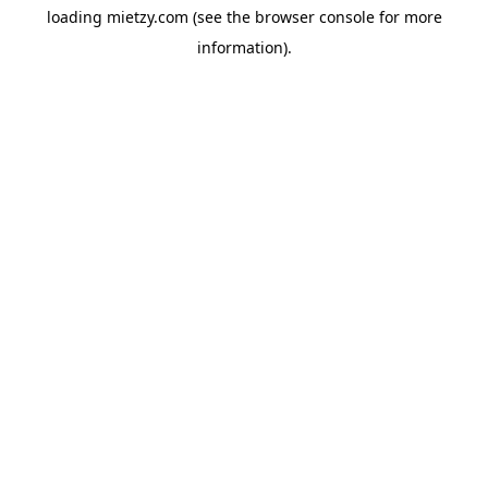
loading
mietzy.com
(see the
browser console
for more
information).